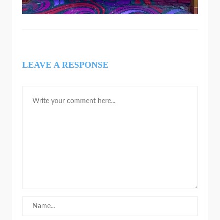
LEAVE A RESPONSE