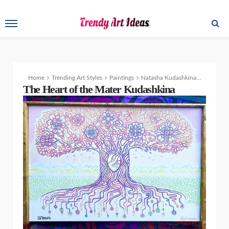
Home
Trending Art Styles
Paintings
Natasha Kudashkina’s Traditional Painting and Colorful Creativity
The Heart of the Mater Kudashkina