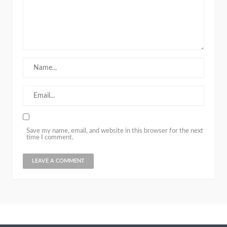
Save my name, email, and website in this browser for the next
time I comment.