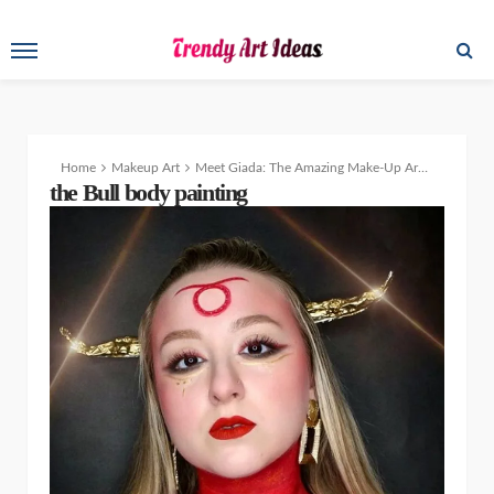
Home
Makeup Art
Meet Giada: The Amazing Make-Up Artist and Body Painter
the Bull body painting