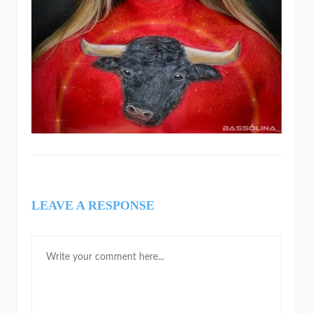
LEAVE A RESPONSE