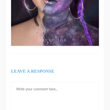
LEAVE A RESPONSE