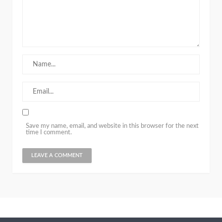
Save my name, email, and website in this browser for the next
time I comment.