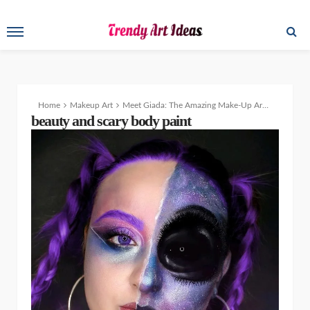
Home
Makeup Art
Meet Giada: The Amazing Make-Up Artist and Body Painter
beauty and scary body paint