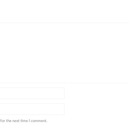
 for the next time I comment.