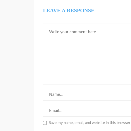
LEAVE A RESPONSE
Save my name, email, and website in this browser