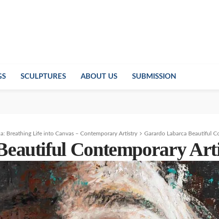
GS
SCULPTURES
ABOUT US
SUBMISSION
a: Breathing Life into Canvas – Contemporary Artistry
Garardo Labarca Beautiful C
eautiful Contemporary Arti