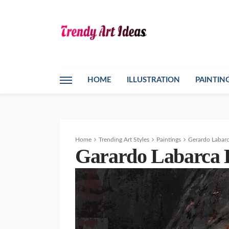
HOME
ILLUSTRATION
PAINTIN
Home
Trending Art Styles
Paintings
Gerardo Labarc
Garardo Labarca B