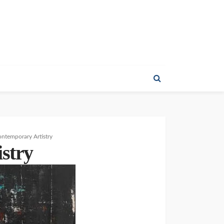
ontemporary Artistry
stry