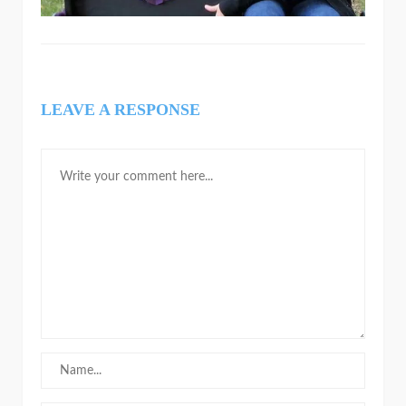
LEAVE A RESPONSE