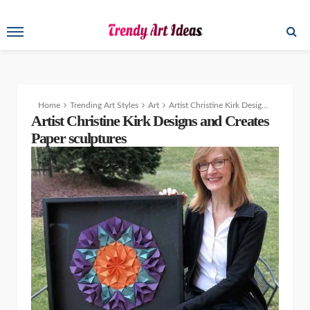
Home
Trending Art Styles
Art
Artist Christine Kirk Designs and Creates Stunning Paper Sculptures
Artist Christine Kirk Designs and Creates
Paper sculptures