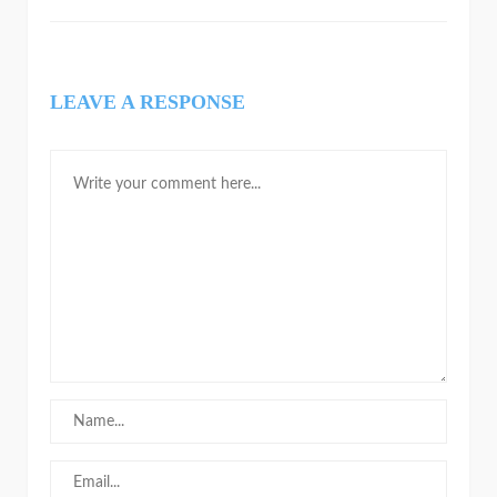
LEAVE A RESPONSE