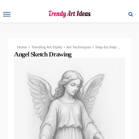
Home
Trending Art Styles
Art Techniques
Step-by-Step Angel Sketch Drawing Tutorial: The Perfect Beginner’s Guide
Angel Sketch Drawing