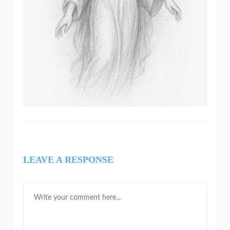
LEAVE A RESPONSE