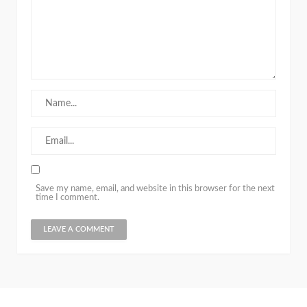
Save my name, email, and website in this browser for the next
time I comment.