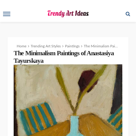
Home
Trending Art Styles
Paintings
The Minimalism Paintings of Anastasiya Tayurskaya
The Minimalism Paintings of Anastasiya
Tayurskaya