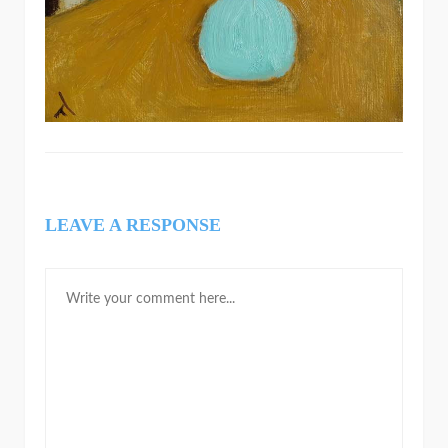
LEAVE A RESPONSE