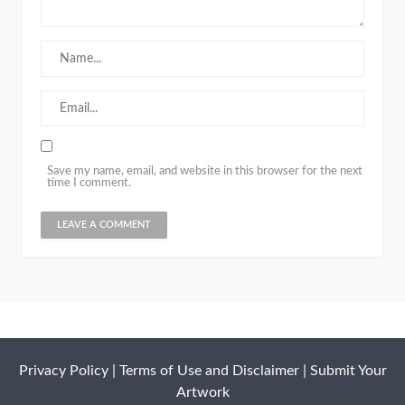
Save my name, email, and website in this browser for the next
time I comment.
Privacy Policy
|
Terms of Use and Disclaimer
|
Submit Your
Artwork