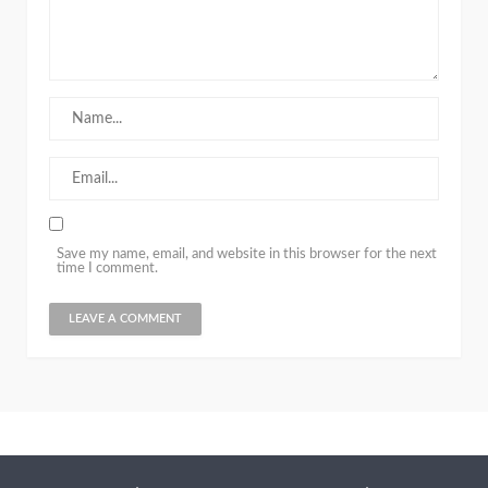
Save my name, email, and website in this browser for the next
time I comment.