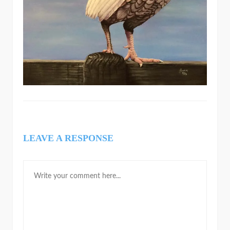
LEAVE A RESPONSE