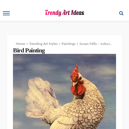
Home
Trending Art Styles
Paintings
Susan Mills – inducing feel-good hormones through canvas
Bird Painting