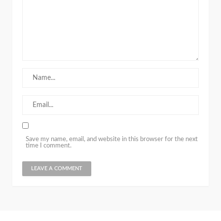
Save my name, email, and website in this browser for the next
time I comment.