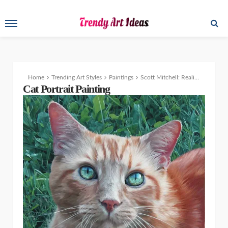
Home
Trending Art Styles
Paintings
Scott Mitchell: Realism from Portraits to Wildlife Art with a Passion for Conservation
Cat Portrait Painting