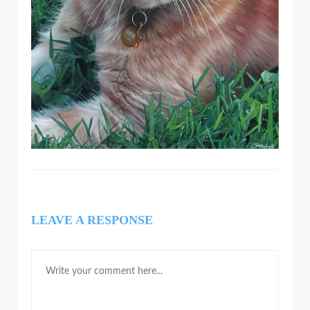
LEAVE A RESPONSE