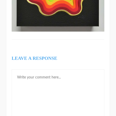
LEAVE A RESPONSE