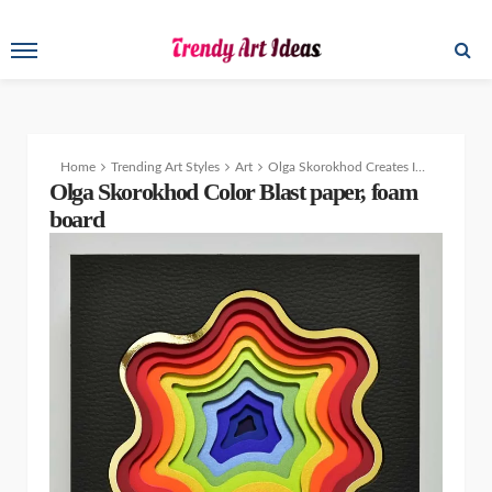
Home
Trending Art Styles
Art
Olga Skorokhod Creates Incredible Paper Cutting Art Designs and Sculptures
Olga Skorokhod Color Blast paper, foam
board