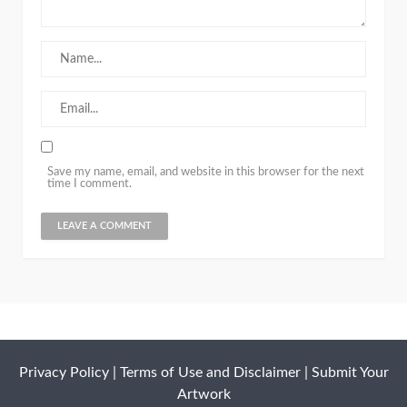
Save my name, email, and website in this browser for the next
time I comment.
Privacy Policy
|
Terms of Use and Disclaimer
|
Submit Your
Artwork