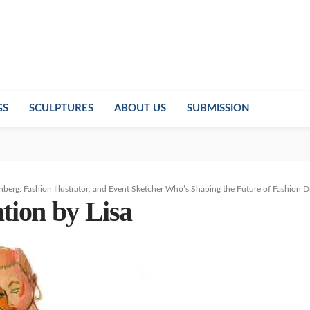
GS
SCULPTURES
ABOUT US
SUBMISSION
inberg: Fashion Illustrator, and Event Sketcher Who’s Shaping the Future of Fashion 
ation by Lisa