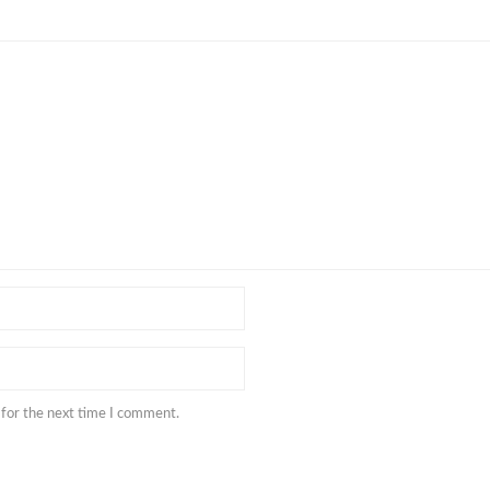
 for the next time I comment.