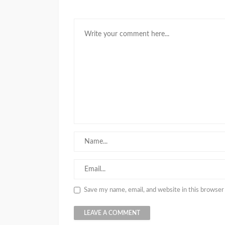
Save my name, email, and website in this browser