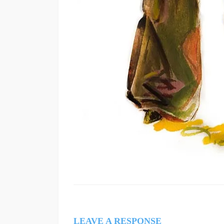
LEAVE A RESPONSE