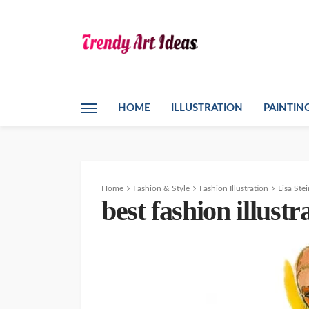
HOME
ILLUSTRATION
PAINTIN
Home
Fashion & Style
Fashion Illustration
Lisa Ste
best fashion illustr