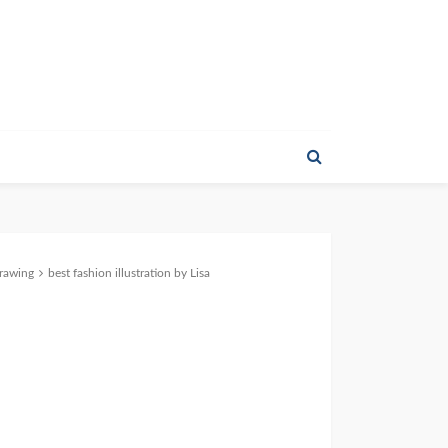
Drawing
best fashion illustration by Lisa