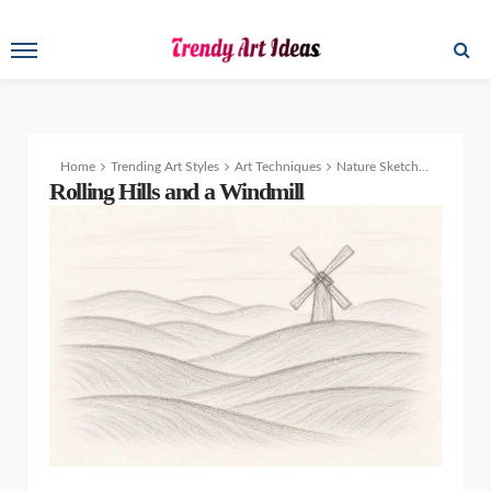
Home
Trending Art Styles
Art Techniques
Nature Sketchbook: Easy Drawing Ideas of Animals, Flowers & Scenery
Rolling Hills and a Windmill