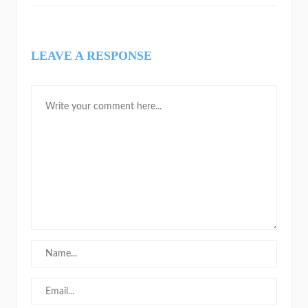
LEAVE A RESPONSE