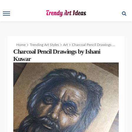
Home
Trending Art Styles
Art
Charcoal Pencil Drawings by Ishani Kuwar
Charcoal Pencil Drawings by Ishani
Kuwar