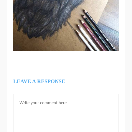
LEAVE A RESPONSE