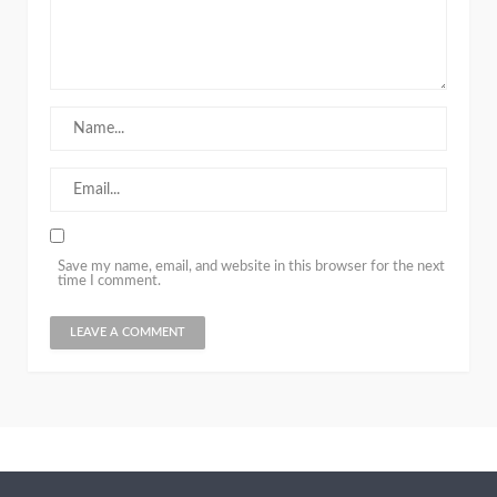
Save my name, email, and website in this browser for the next
time I comment.