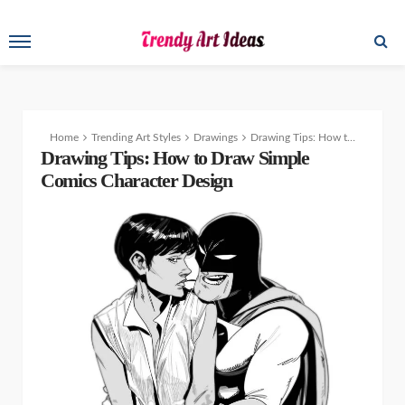
Home
Trending Art Styles
Drawings
Drawing Tips: How to Draw Lips and Mouths
Drawing Tips: How to Draw Simple
Comics Character Design