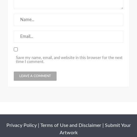
Save my name, email, and website in this browser for the next
time I comment.
Privacy Policy
|
Terms of Use and Disclaimer
|
Submit Your
Artwork