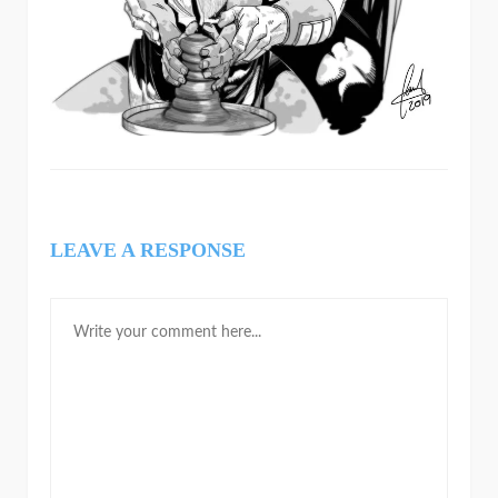
LEAVE A RESPONSE