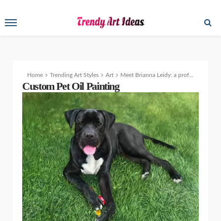
Home
Trending Art Styles
Art
Meet Brianna Leidy: a professional pet portrait artist who brings beloved pets to life on canvas
Custom Pet Oil Painting