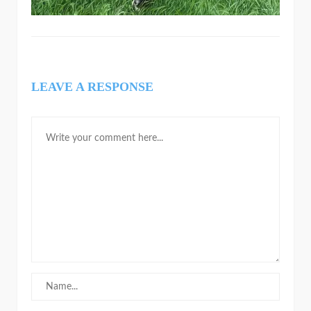
LEAVE A RESPONSE