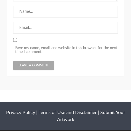
Save my name, email, and website in this browser for the next
time I comment.
Privacy Policy
|
Terms of Use and Disclaimer
|
Submit Your
Artwork