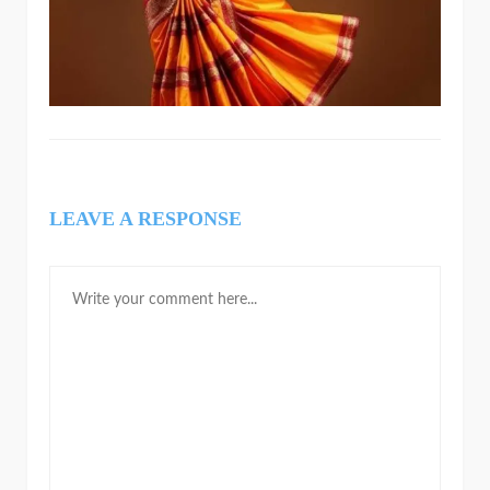
LEAVE A RESPONSE