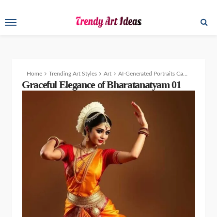
Home
Trending Art Styles
Art
AI-Generated Portraits Capturing the Beauty of Indian Traditions
Graceful Elegance of Bharatanatyam 01