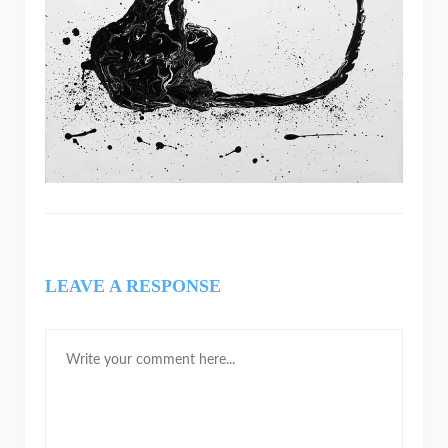
LEAVE A RESPONSE