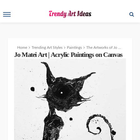
Home
Trending Art Styles
Paintings
The Artworks of Jo Matei
Jo Ma
Jo Matei Art | Acrylic Paintings on Canvas