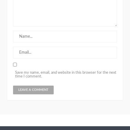
Save my name, email, and website in this browser for the next
time I comment.