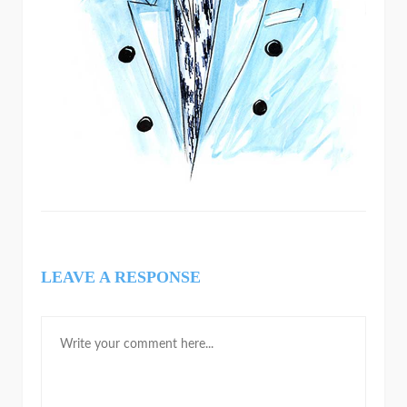
LEAVE A RESPONSE