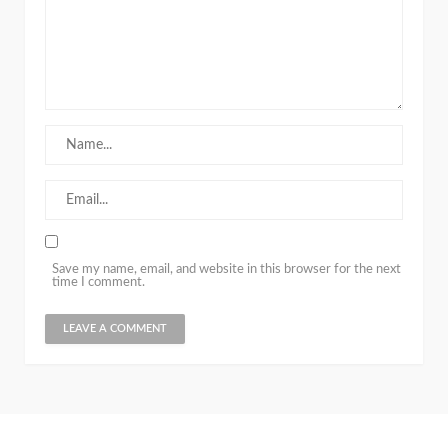
Save my name, email, and website in this browser for the next
time I comment.