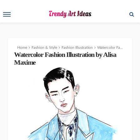
Home
Fashion & Style
Fashion Illustration
Watercolor Fashion Illustrations by Alisa Maxime
Watercolor Fashion Illustration by Alisa
Maxime