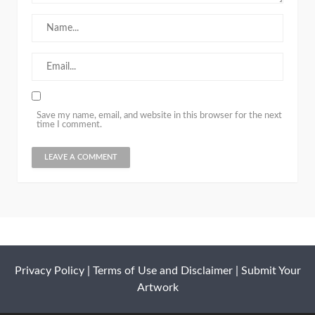
Save my name, email, and website in this browser for the next
time I comment.
Privacy Policy
|
Terms of Use and Disclaimer
|
Submit Your
Artwork