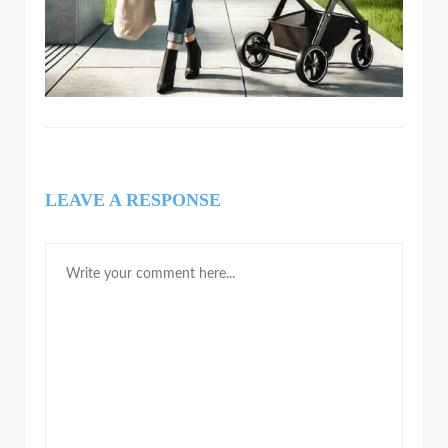
LEAVE A RESPONSE