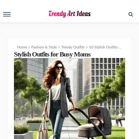
Home
Fashion & Style
Trendy Outfits
10 Stylish Outfits for Busy Moms Who Want to Stay Fashionable
Stylish Outfits for Busy Moms