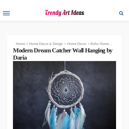
Home
Home Decor & Design
Home Decor
Boho Home Decor – Modern Dream Catcher Patterns Wall Hanging
Modern Dream Catcher Wall Hanging by
Daria