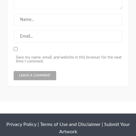
Save my name, email, and website in this browser for the next
time I comment.
Privacy Policy
|
Terms of Use and Disclaimer
|
Submit Your
Artwork