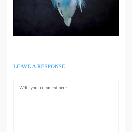
LEAVE A RESPONSE