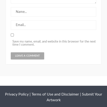
Save my name, email, and website in this browser for the next
time I comment.
Privacy Policy
|
Terms of Use and Disclaimer
|
Submit Your
Artwork