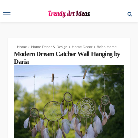
Home
Home Decor & Design
Home Decor
Boho Home Decor – Modern Dream Catcher Patterns Wall Hanging
Modern Dream Catcher Wall Hanging by
Daria