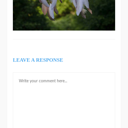
LEAVE A RESPONSE