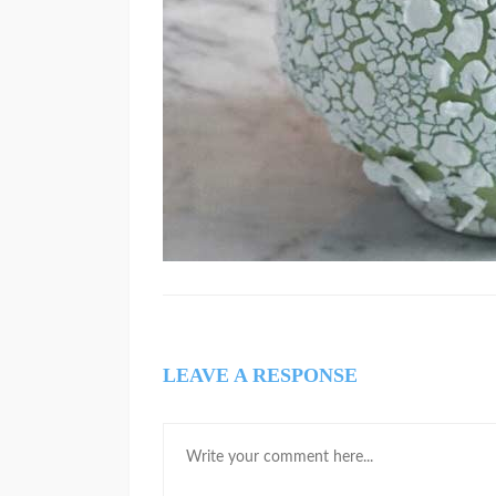
LEAVE A RESPONSE