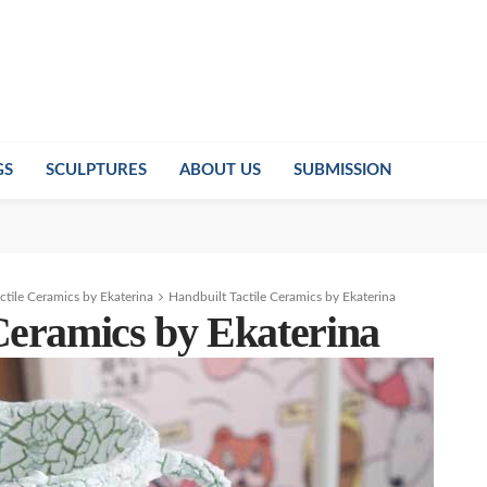
GS
SCULPTURES
ABOUT US
SUBMISSION
ctile Ceramics by Ekaterina
Handbuilt Tactile Ceramics by Ekaterina
Ceramics by Ekaterina