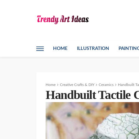
HOME
ILLUSTRATION
PAINTIN
Home
Creative Crafts & DIY
Ceramics
Handbuilt Ta
Handbuilt Tactile 