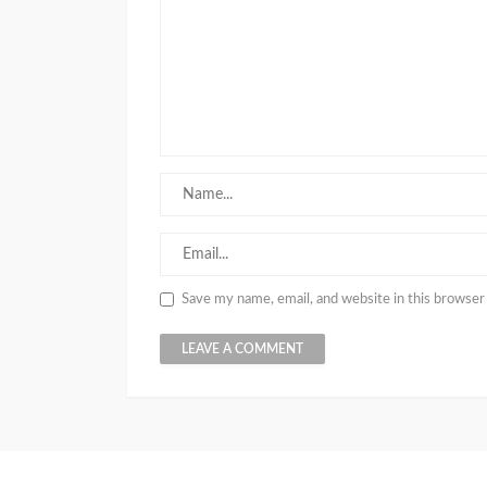
Save my name, email, and website in this browser