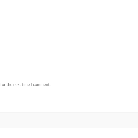
 for the next time I comment.