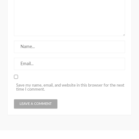
Save my name, email, and website in this browser for the next
time I comment.