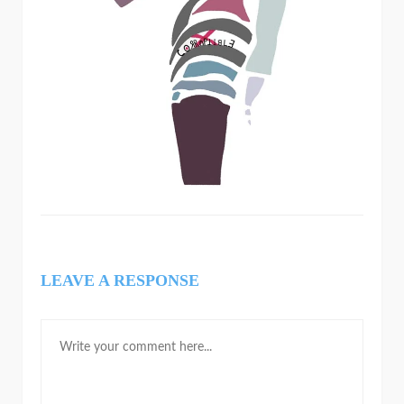
LEAVE A RESPONSE