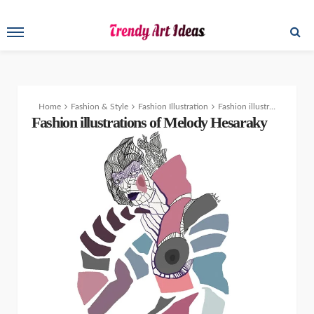
Home
Fashion & Style
Fashion Illustration
Fashion illustrations of Melody Hesaraky
Fashion illustrations of Melody Hesaraky