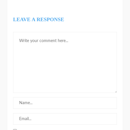
LEAVE A RESPONSE