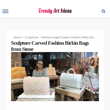
Home
Sculptures
Barbara Segal Creates Modern Birkin Bags from Stone
Sculpture Carved Fashion Birkin Bags
from Stone