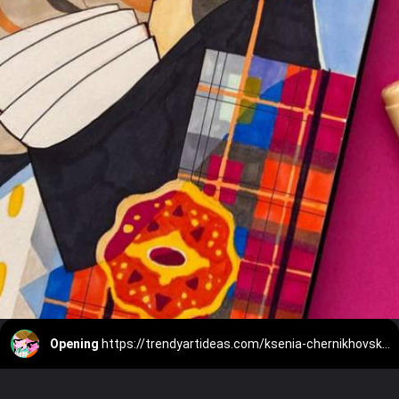
Opening
https://trendyartideas.com/ksenia-chernikhovskaia-fashion-illustrator-and-animator/